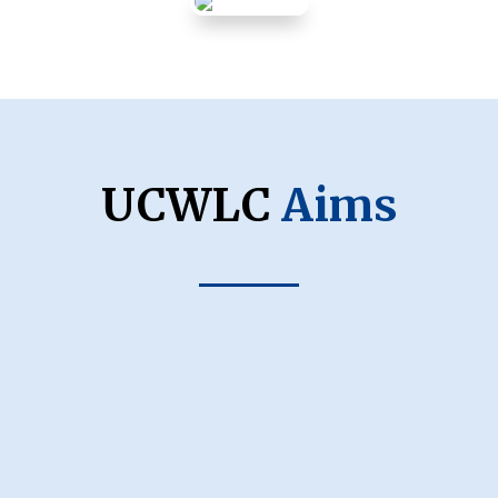
UCWLC
Aims
Ukrainian Identity