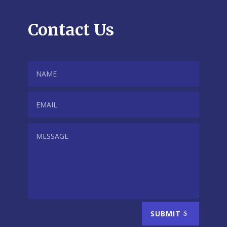
Contact Us
SUBMIT