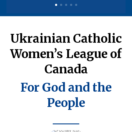
Ukrainian Catholic
Women’s League of
Canada
For God and the
People