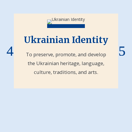
Ukrainian Identity
To preserve, promote, and develop
the Ukrainian heritage, language,
culture, traditions, and arts.