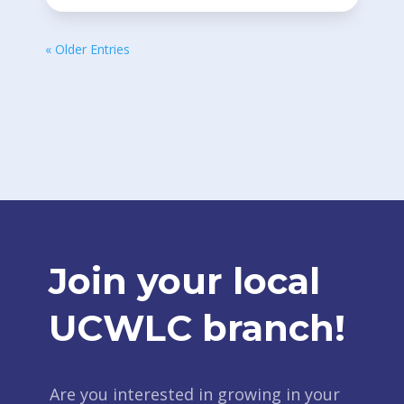
« Older Entries
Join your local
UCWLC branch!
Are you interested in growing in your