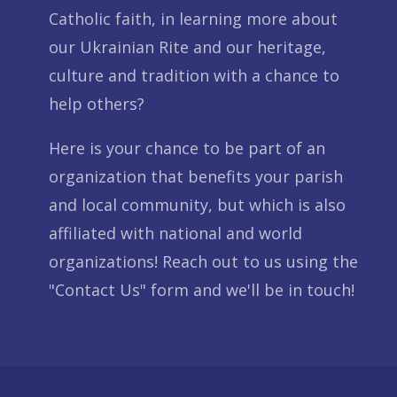
Catholic faith, in learning more about
our Ukrainian Rite and our heritage,
culture and tradition with a chance to
help others?
Here is your chance to be part of an
organization that benefits your parish
and local community, but which is also
affiliated with national and world
organizations! Reach out to us using the
"Contact Us" form and we'll be in touch!