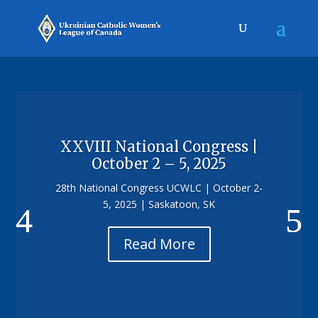
XXVIII National Congress |
October 2 – 5, 2025
28th National Congress UCWLC | October 2-
5, 2025 | Saskatoon, SK
Read More