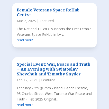
Female Veterans Space ReHub
Centre
Mar 2, 2025
|
Featured
The National UCWLC supports the First Female
Veterans Space ReHub in Lviv.
read more
Special Event: War, Peace and Truth
– An Evening with Sviatoslav
Shevchuk and Timothy Snyder
Feb 12, 2025
|
Featured
February 25th @ 7pm - Isabel Bader Theatre,
93 Charles Street West Toronto War Peace and
Truth - Feb 2025 Original...
read more