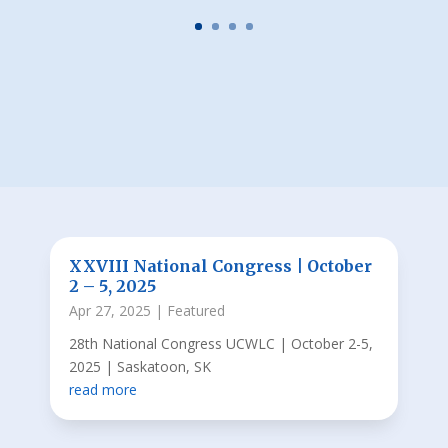
XXVIII National Congress | October
2 – 5, 2025
Apr 27, 2025
|
Featured
28th National Congress UCWLC | October 2-5,
2025 | Saskatoon, SK
read more