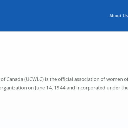
About Us
f Canada (UCWLC) is the official association of women of
 organization on June 14, 1944 and incorporated under th