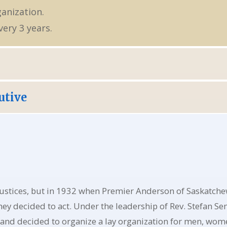
ganization.
ery 3 years.
utive
ustices, but in 1932 when Premier Anderson of Saskatchew
ey decided to act. Under the leadership of Rev. Stefan S
 and decided to organize a lay organization for men, wome