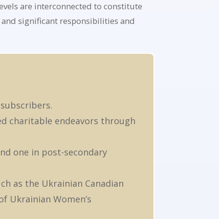
evels are interconnected to constitute
and significant responsibilities and
 subscribers.
ed charitable endeavors through
and one in post-secondary
uch as the Ukrainian Canadian
 of Ukrainian Women’s