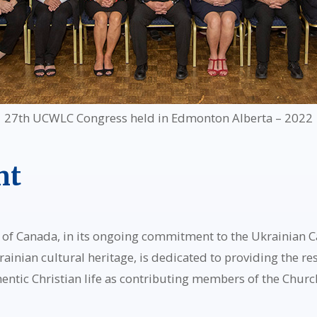
27th UCWLC Congress held in Edmonton Alberta – 2022
nt
f Canada, in its ongoing commitment to the Ukrainian Cat
rainian cultural heritage, is dedicated to providing the r
hentic Christian life as contributing members of the Churc