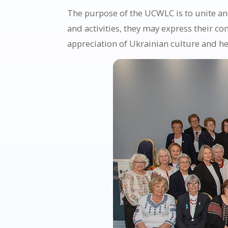
The purpose of the UCWLC is to unite and
and activities, they may express their c
appreciation of Ukrainian culture and he