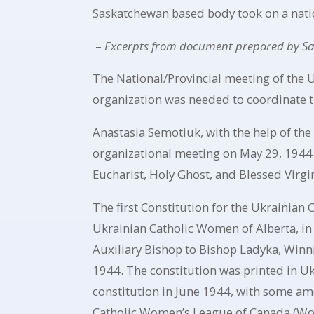
Saskatchewan based body took on a nati
–
Excerpts from document prepared by S
The National/Provincial meeting of the 
organization was needed to coordinate th
Anastasia Semotiuk, with the help of the
organizational meeting on May 29, 1944 
Eucharist, Holy Ghost, and Blessed Virg
The first Constitution for the Ukrainian
Ukrainian Catholic Women of Alberta, in
Auxiliary Bishop to Bishop Ladyka, Winni
1944. The constitution was printed in U
constitution in June 1944, with some am
Catholic Women’s League of Canada (Wom