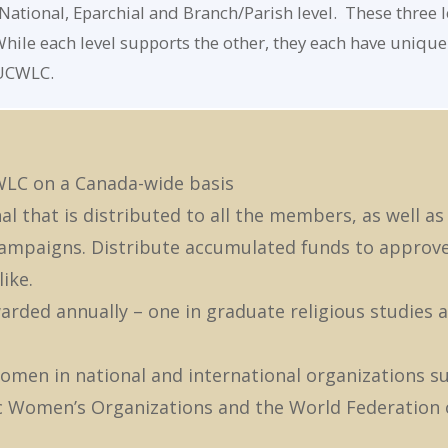
ational, Eparchial and Branch/Parish level. These three l
hile each level supports the other, they each have unique 
 UCWLC.
WLC on a Canada-wide basis
l that is distributed to all the members, as well as
 campaigns. Distribute accumulated funds to approv
ike.
arded annually – one in graduate religious studies 
omen in national and international organizations s
ic Women’s Organizations and the World Federation