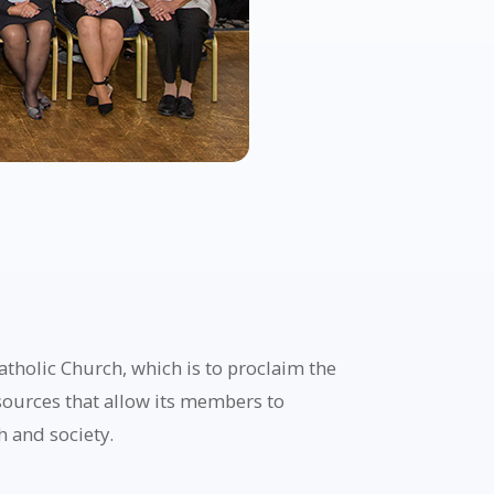
holic Church, which is to proclaim the
esources that allow its members to
h and society.