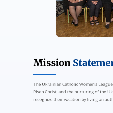
Mission
Stateme
The Ukrainian Catholic Women’s League o
Risen Christ, and the nurturing of the Uk
recognize their vocation by living an aut