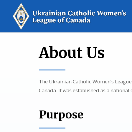
About Us
The Ukrainian Catholic Women’s League o
Canada. It was established as a national
Purpose