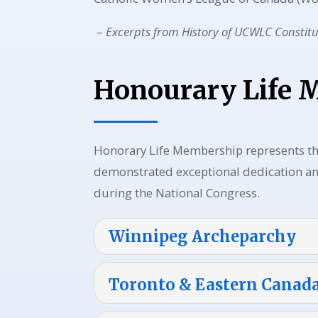
–
Excerpts from
History of UCWLC Constit
Honourary Life
Honorary Life Membership represents t
demonstrated exceptional dedication and
during the National Congress.
Winnipeg Archeparchy
Toronto & Eastern Canad