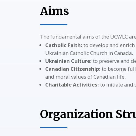
Aims
The fundamental aims of the UCWLC are
Catholic Faith:
to develop and enrich 
Ukrainian Catholic Church in Canada.
Ukrainian Culture:
to preserve and de
Canadian Citizenship:
to become full
and moral values of Canadian life.
Charitable Activities:
to initiate and
Organization Str