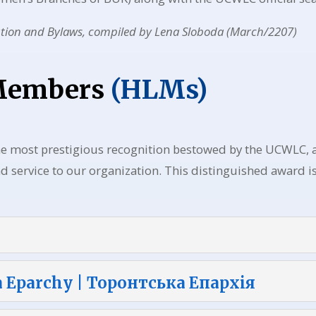
ution and Bylaws, compiled by Lena Sloboda (March/2207)
 Members
(HLMs)
he most prestigious recognition bestowed by the UCWLC
 service to our organization. This distinguished award is
a Eparchy | Торонтська Епархія