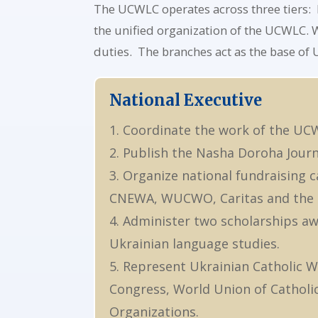
The UCWLC operates across three tiers: N
the unified organization of the UCWLC. W
duties. The branches act as the base of
National Executive
1. Coordinate the work of the UC
2. Publish the Nasha Doroha Journa
3. Organize national fundraising
CNEWA, WUCWO, Caritas and the l
4. Administer two scholarships aw
Ukrainian language studies.
5. Represent Ukrainian Catholic W
Congress, World Union of Cathol
Organizations.