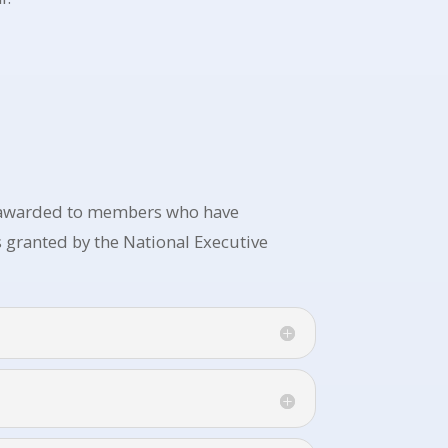
, awarded to members who have
 granted by the National Executive