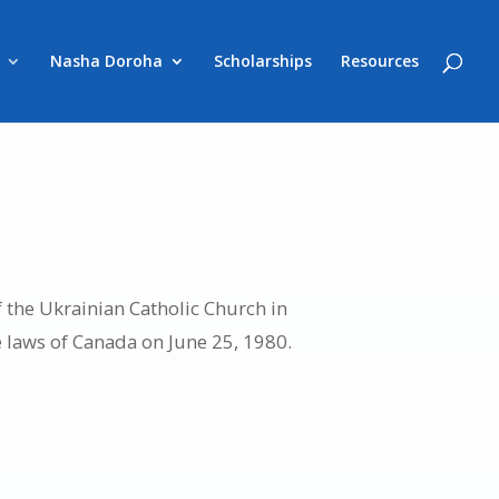
Nasha Doroha
Scholarships
Resources
 the Ukrainian Catholic Church in
e laws of Canada on June 25, 1980.