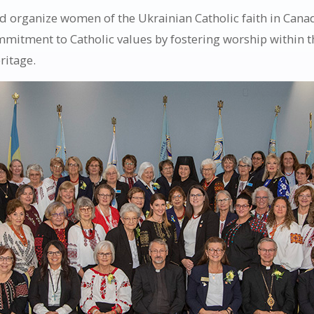
 organize women of the Ukrainian Catholic faith in Canada
ommitment to Catholic values by fostering worship within 
ritage.