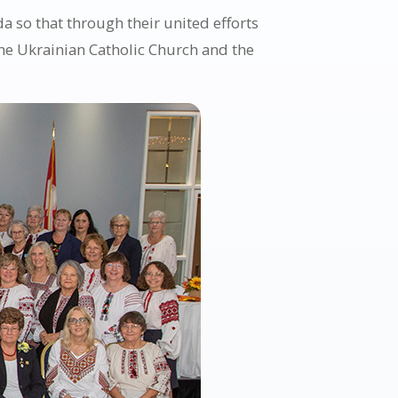
 so that through their united efforts
the Ukrainian Catholic Church and the