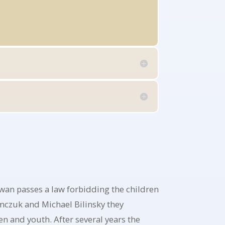
an passes a law forbidding the children
emczuk and Michael Bilinsky they
n and youth. After several years the