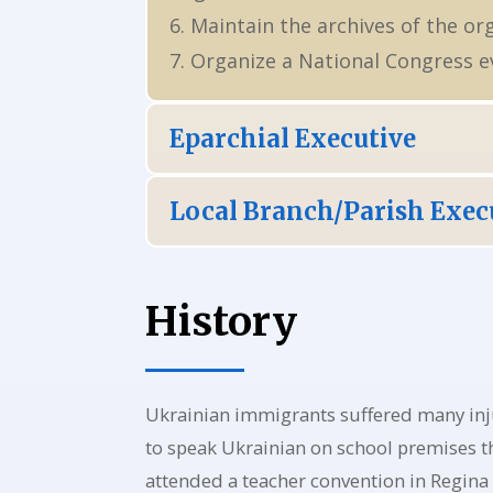
6. Maintain the archives of the or
7. Organize a National Congress ev
Eparchial Executive
Local Branch/Parish Exec
History
Ukrainian immigrants suffered many inj
to speak Ukrainian on school premises th
attended a teacher convention in Regina