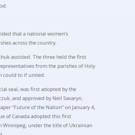
od.
cided that a national women’s
shes across the country.
uk assisted. The three held the first
epresentatives from the parishes of Holy
could to if united.
al seal, was first adopted by the
czuk, and approved by Neil Savaryn,
aper “Future of the Nation” on January 4,
e of Canada adopted this first
 Winnipeg, under the title of Ukrainian
l.