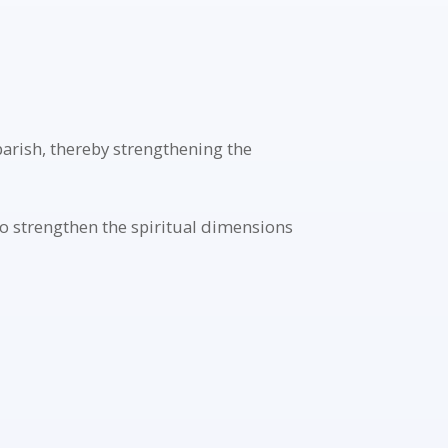
parish, thereby strengthening the
o strengthen the spiritual dimensions