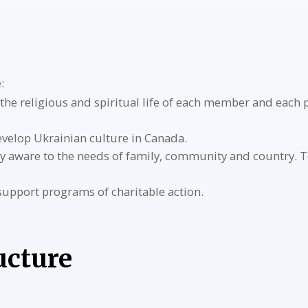
:
the religious and spiritual life of each member and each 
velop Ukrainian culture in Canada.
y aware to the needs of family, community and country. T
 support programs of charitable action.
ucture