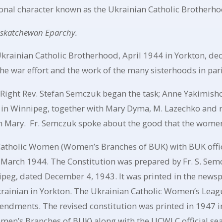
onal character known as the Ukrainian Catholic Brotherho
askatchewan Eparchy.
Ukrainian Catholic Brotherhood, April 1944 in Yorkton, de
e war effort and the work of the many sisterhoods in pari
 Right Rev. Stefan Semczuk began the task; Anne Yakimishch
in Winnipeg, together with Mary Dyma, M. Lazechko and r
in Mary. Fr. Semczuk spoke about the good that the women 
 Catholic Women (Women’s Branches of BUK) with BUK offici
 March 1944. The Constitution was prepared by Fr. S. Sem
peg, dated December 4, 1943. It was printed in the newsp
krainian in Yorkton. The Ukrainian Catholic Women’s Leagu
endments. The revised constitution was printed in 1947 in
en’s Branches of BUK) along with the UCWLC official sea