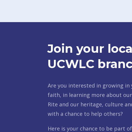
Join your loca
UCWLC branc
Are you interested in growing in 
faith, in learning more about ou
Rite and our heritage, culture an
with a chance to help others?
Here is your chance to be part o