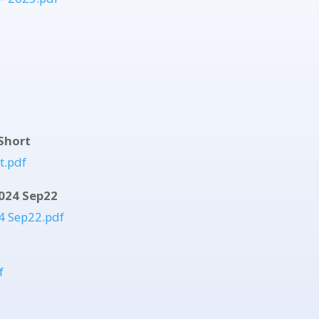
Short
t.pdf
024 Sep22
4 Sep22.pdf
f