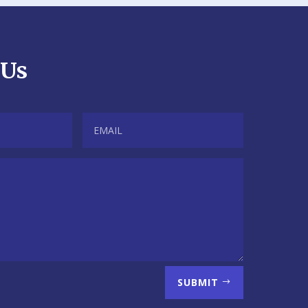
 Us
SUBMIT