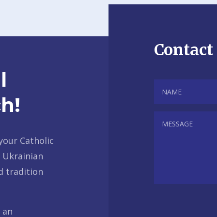
Contact
l
h!
your Catholic
r Ukrainian
d tradition
f an