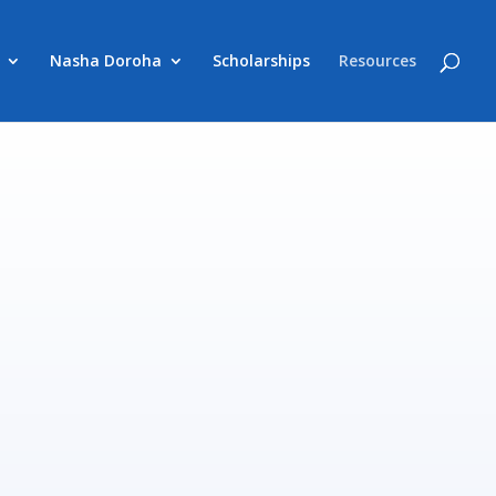
Nasha Doroha
Scholarships
Resources