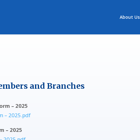
About Us
embers and Branches
orm – 2025
m – 2025.pdf
rm – 2025
– 2025.pdf