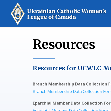
Resources
Resources for UCWLC M
Branch Membership Data Collection F
Branch Membership Data Collection For
Eparchial Member Data Collection Fo
Eparchial Member Data Collection Form 