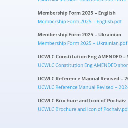
Membership Form 2025 – English
Membership Form 2025 – English.pdf
Membership Form 2025 – Ukrainian
Membership Form 2025 – Ukrainian.pdf
UCWLC Constitution Eng AMENDED – 
UCWLC Constitution Eng AMENDED shor
UCWLC Reference Manual Revised – 2
UCWLC Reference Manual Revised – 202
UCWLC Brochure and Icon of Pochaiv
UCWLC Brochure and Icon of Pochaiv.pd