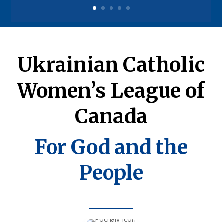
Ukrainian Catholic
Women’s League of
Canada
For God and the
People