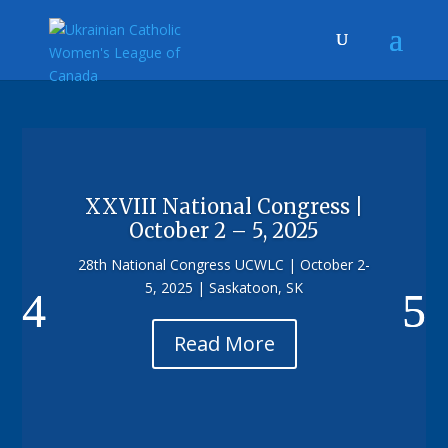
XXVIII National Congress |
October 2 – 5, 2025
28th National Congress UCWLC | October 2-
5, 2025 | Saskatoon, SK
Read More