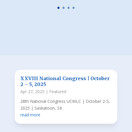
XXVIII National Congress | October
2 – 5, 2025
Apr 27, 2025
|
Featured
28th National Congress UCWLC | October 2-5,
2025 | Saskatoon, SK
read more