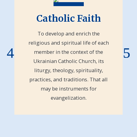
Catholic Faith
To develop and enrich the
religious and spiritual life of each
member in the context of the
Ukrainian Catholic Church, its
liturgy, theology, spirituality,
practices, and traditions. That all
may be instruments for
evangelization.