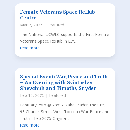
Female Veterans Space ReHub
Centre
Mar 2, 2025
|
Featured
The National UCWLC supports the First Female
Veterans Space ReHub in Lviv.
read more
Special Event: War, Peace and Truth
– An Evening with Sviatoslav
Shevchuk and Timothy Snyder
Feb 12, 2025
|
Featured
February 25th @ 7pm - Isabel Bader Theatre,
93 Charles Street West Toronto War Peace and
Truth - Feb 2025 Original...
read more