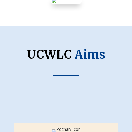
UCWLC
Aims
Catholic Faith