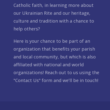
Catholic faith, in learning more about
our Ukrainian Rite and our heritage,
culture and tradition with a chance to
help others?
Here is your chance to be part of an
organization that benefits your parish
and local community, but which is also
affiliated with national and world
organizations! Reach out to us using the
"Contact Us" form and we'll be in touch!