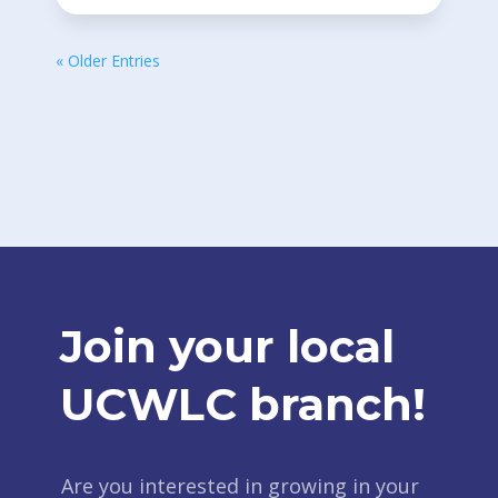
« Older Entries
Join your local
UCWLC branch!
Are you interested in growing in your