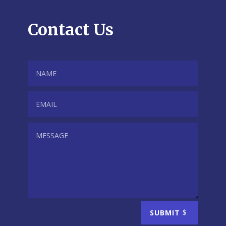
Contact Us
SUBMIT