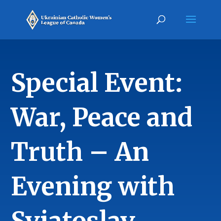
Special Event:
War, Peace and
Truth – An
Evening with