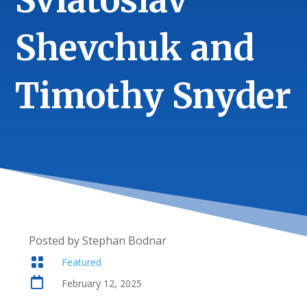
Sviatoslav
Shevchuk and
Timothy Snyder
Posted by Stephan Bodnar

Featured

February 12, 2025