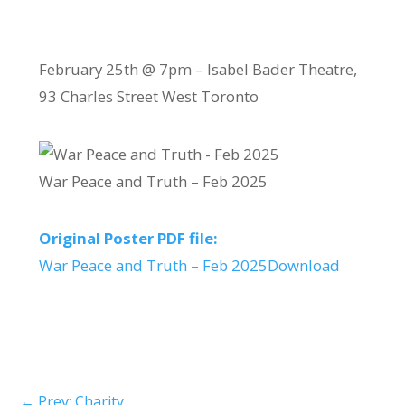
February 25th @ 7pm – Isabel Bader Theatre,
93 Charles Street West Toronto
War Peace and Truth – Feb 2025
Original Poster PDF file:
War Peace and Truth – Feb 2025
Download
←
Prev: Charity