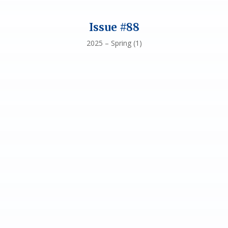
Issue #88
2025 – Spring (1)