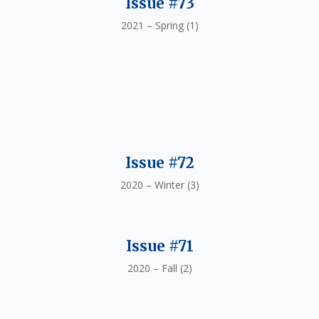
Issue #73
2021 – Spring (1)
Issue #72
2020 – Winter (3)
Issue #71
2020 – Fall (2)