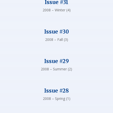
Issue #31
2008 – Winter (4)
Issue #30
2008 – Fall (3)
Issue #29
2008 – Summer (2)
Issue #28
2008 – Spring (1)