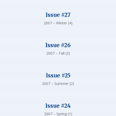
Issue #27
2007 – Winter (4)
Issue #26
2007 – Fall (3)
Issue #25
2007 – Summer (2)
Issue #24
2007 – Spring (1)