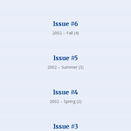
Issue #6
2002 – Fall (4)
Issue #5
2002 – Summer (3)
Issue #4
2002 – Spring (2)
Issue #3