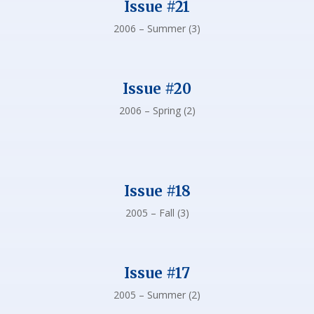
Issue #21
2006 – Summer (3)
Issue #20
2006 – Spring (2)
Issue #18
2005 – Fall (3)
Issue #17
2005 – Summer (2)