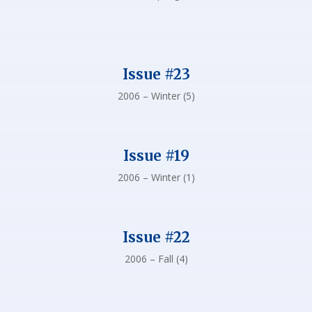
Issue #23
2006 – Winter (5)
Issue #19
2006 – Winter (1)
Issue #22
2006 – Fall (4)