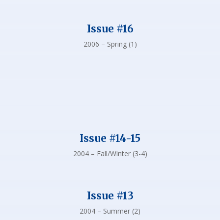
Issue #16
2006 – Spring (1)
Issue #14-15
2004 – Fall/Winter (3-4)
Issue #13
2004 – Summer (2)