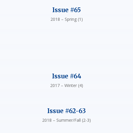
Issue #65
2018 – Spring (1)
Issue #64
2017 – Winter (4)
Issue #62-63
2018 – Summer/Fall (2-3)