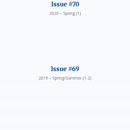
Issue #70
2020 – Spring (1)
Issue #69
2019 – Spring/Summer (1-2)