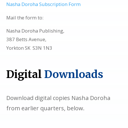
Nasha Doroha Subscription Form
Mail the form to:
Nasha Doroha Publishing,
387 Betts Avenue,
Yorkton SK S3N 1N3
Digital
Downloads
Download digital copies Nasha Doroha
from earlier quarters, below.