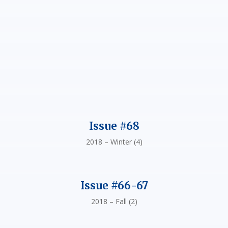
Issue #68
2018 – Winter (4)
Issue #66-67
2018 – Fall (2)