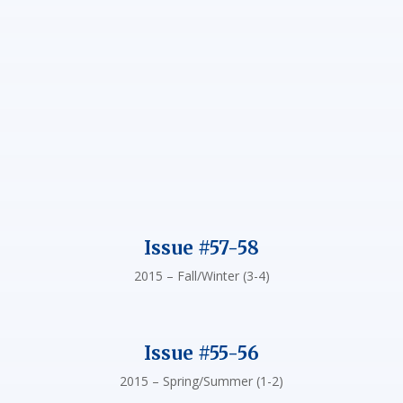
Issue #57-58
2015 – Fall/Winter (3-4)
Issue #55-56
2015 – Spring/Summer (1-2)