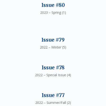
Issue #80
2023 – Spring (1)
Issue #79
2022 – Winter (5)
Issue #78
2022 – Special Issue (4)
Issue #77
2022 – Summer/Fall (2)