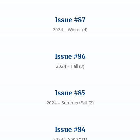
Issue #87
2024 – Winter (4)
Issue #86
2024 – Fall (3)
Issue #85
2024 – Summer/Fall (2)
Issue #84
2024 – Spring (1)