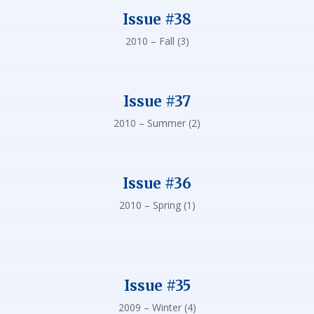
Issue #38
2010 – Fall (3)
Issue #37
2010 – Summer (2)
Issue #36
2010 – Spring (1)
Issue #35
2009 – Winter (4)