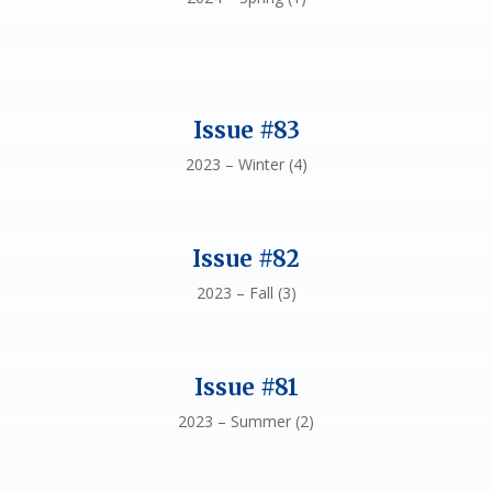
Issue #83
2023 – Winter (4)
Issue #82
2023 – Fall (3)
Issue #81
2023 – Summer (2)