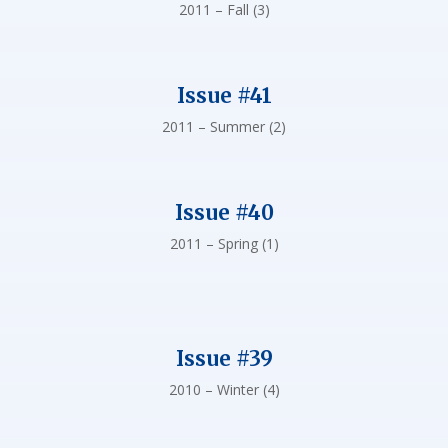
2011 – Fall (3)
Issue #41
2011 – Summer (2)
Issue #40
2011 – Spring (1)
Issue #39
2010 – Winter (4)