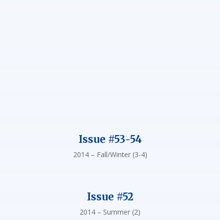
Issue #53-54
2014 – Fall/Winter (3-4)
Issue #52
2014 – Summer (2)