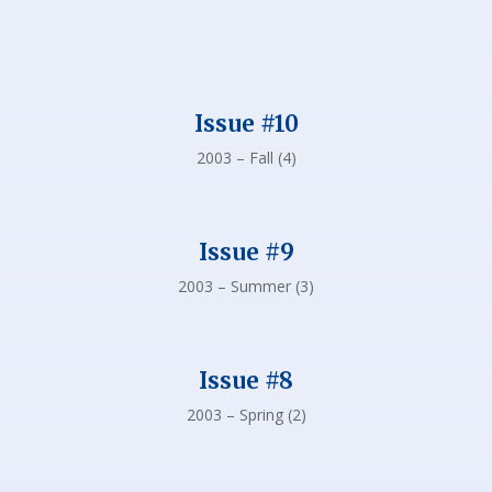
Issue #10
2003 – Fall (4)
Issue #9
2003 – Summer (3)
Issue #8
2003 – Spring (2)