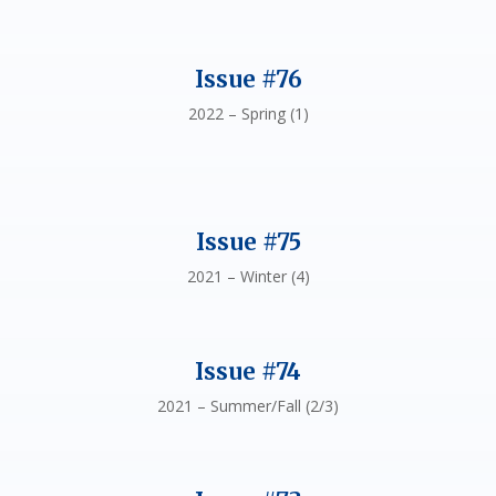
Issue #76
2022 – Spring (1)
Issue #75
2021 – Winter (4)
Issue #74
2021 – Summer/Fall (2/3)