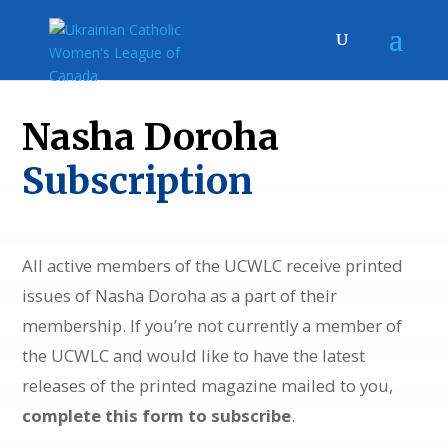
Nasha Doroha
Subscription
All active members of the UCWLC receive printed
issues of Nasha Doroha as a part of their
membership. If you’re not currently a member of
the UCWLC and would like to have the latest
releases of the printed magazine mailed to you,
complete this form to subscribe
.