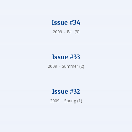
Issue #34
2009 – Fall (3)
Issue #33
2009 – Summer (2)
Issue #32
2009 – Spring (1)