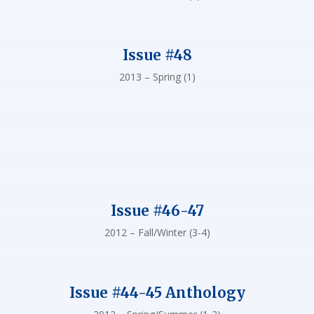
Issue #48
2013 – Spring (1)
Issue #46-47
2012 – Fall/Winter (3-4)
Issue #44-45 Anthology