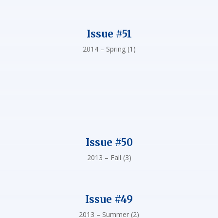
Issue #51
2014 – Spring (1)
Issue #50
2013 – Fall (3)
Issue #49
2013 – Summer (2)