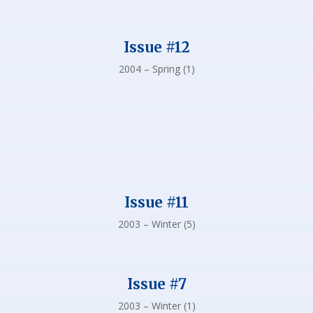
Issue #12
2004 – Spring (1)
Issue #11
2003 – Winter (5)
Issue #7
2003 – Winter (1)