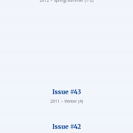
2012 – Spring/Summer (1-2)
Issue #43
2011 – Winter (4)
Issue #42