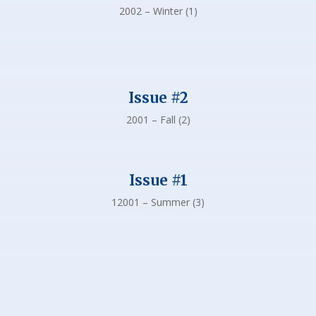
2002 – Winter (1)
Issue #2
2001 – Fall (2)
Issue #1
12001 – Summer (3)