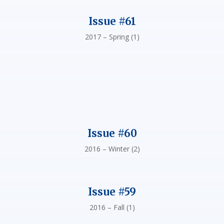
Issue #61
2017 – Spring (1)
Issue #60
2016 – Winter (2)
Issue #59
2016 – Fall (1)