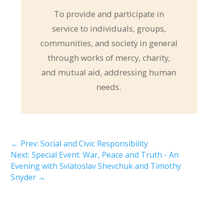
To provide and participate in
service to individuals, groups,
communities, and society in general
through works of mercy, charity,
and mutual aid, addressing human
needs.
←
Prev: Social and Civic Responsibility
Next: Special Event: War, Peace and Truth - An
Evening with Sviatoslav Shevchuk and Timothy
Snyder
→