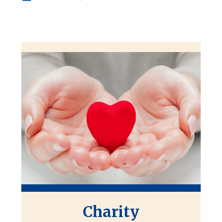
Charity