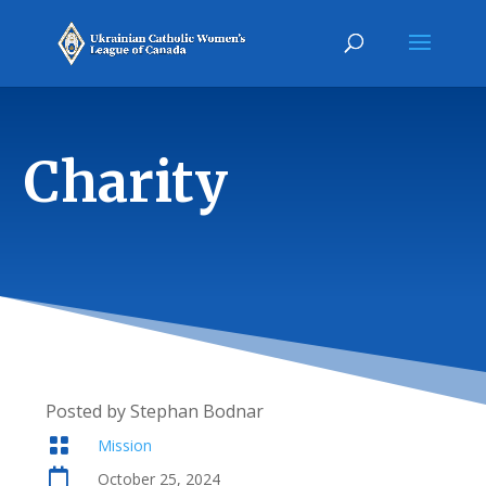
Charity
Posted by Stephan Bodnar

Mission

October 25, 2024