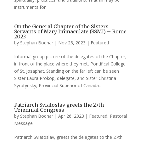
instruments for...
On the General Chapter of the Sisters
Servants of Mary Immaculate (SSMI) – Rome
2023
by
Stephan Bodnar
|
Nov 28, 2023
|
Featured
Informal group picture of the delegates of the Chapter,
in front of the place where they met, Pontifical College
of St. Josaphat. Standing on the far left can be seen
Sister Laura Prokop, delegate, and Sister Christina
Syrotynsky, Provincial Superior of Canada....
Patriarch Sviatoslav greets the 27th
Triennial Congress
by
Stephan Bodnar
|
Apr 26, 2023
|
Featured
,
Pastoral
Message
Patriarch Sviatoslav, greets the delegates to the 27th