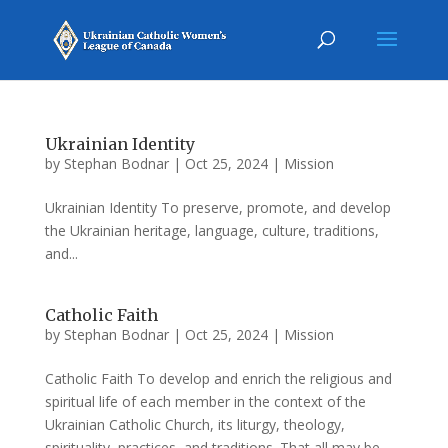
Ukrainian Identity
by
Stephan Bodnar
|
Oct 25, 2024
|
Mission
Ukrainian Identity To preserve, promote, and develop
the Ukrainian heritage, language, culture, traditions,
and...
Catholic Faith
by
Stephan Bodnar
|
Oct 25, 2024
|
Mission
Catholic Faith To develop and enrich the religious and
spiritual life of each member in the context of the
Ukrainian Catholic Church, its liturgy, theology,
spirituality, practices, and traditions. That all may be